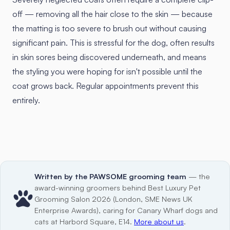
off — removing all the hair close to the skin — because
the matting is too severe to brush out without causing
significant pain. This is stressful for the dog, often results
in skin sores being discovered underneath, and means
the styling you were hoping for isn't possible until the
coat grows back. Regular appointments prevent this
entirely.
Written by the PAWSOME grooming team
— the
award-winning groomers behind Best Luxury Pet
Grooming Salon 2026 (London, SME News UK
Enterprise Awards), caring for Canary Wharf dogs and
cats at Harbord Square, E14.
More about us
.