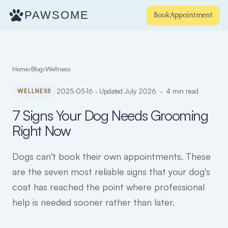
PAWSOME
Book Appointment
Home
›
Blog
›
Wellness
WELLNESS
2025-05-16 · Updated July 2026 · 4 min read
7 Signs Your Dog Needs Grooming
Right Now
Dogs can't book their own appointments. These
are the seven most reliable signs that your dog's
coat has reached the point where professional
help is needed sooner rather than later.