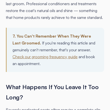
last groom. Professional conditioners and treatments
restore the coat's natural oils and shine — something
that home products rarely achieve to the same standard.
7. You Can't Remember When They Were
Last Groomed.
If you're reading this article and
genuinely can't remember, that's your answer.
Check our grooming frequency guide
and book
an appointment.
What Happens If You Leave It Too
Long?
Severely neglected coats often require a complete clip-