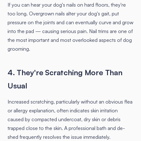
If you can hear your dog's nails on hard floors, they're
too long. Overgrown nails alter your dog's gait, put
pressure on the joints and can eventually curve and grow
into the pad — causing serious pain. Nail trims are one of
the most important and most overlooked aspects of dog
grooming.
4. They're Scratching More Than
Usual
Increased scratching, particularly without an obvious flea
or allergy explanation, often indicates skin irritation
caused by compacted undercoat, dry skin or debris
trapped close to the skin. A professional bath and de-
shed frequently resolves the issue immediately.