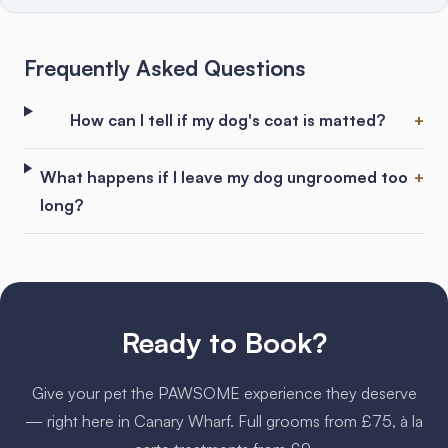
Frequently Asked Questions
How can I tell if my dog's coat is matted?
What happens if I leave my dog ungroomed too
long?
Ready to Book?
Give your pet the PAWSOME experience they deserve
— right here in Canary Wharf. Full grooms from £75, à la