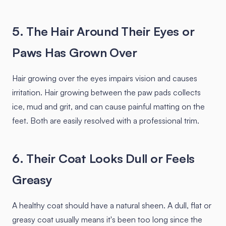
5. The Hair Around Their Eyes or
Paws Has Grown Over
Hair growing over the eyes impairs vision and causes
irritation. Hair growing between the paw pads collects
ice, mud and grit, and can cause painful matting on the
feet. Both are easily resolved with a professional trim.
6. Their Coat Looks Dull or Feels
Greasy
A healthy coat should have a natural sheen. A dull, flat or
greasy coat usually means it's been too long since the