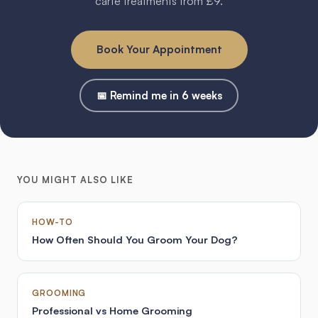
carte treatments from £9.
Book Your Appointment
📅 Remind me in 6 weeks
YOU MIGHT ALSO LIKE
HOW-TO
How Often Should You Groom Your Dog?
GROOMING
Professional vs Home Grooming