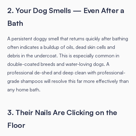
2. Your Dog Smells — Even After a
Bath
A persistent doggy smell that returns quickly after bathing
often indicates a buildup of oils, dead skin cells and
debris in the undercoat. This is especially common in
double-coated breeds and water-loving dogs. A
professional de-shed and deep clean with professional-
grade shampoos will resolve this far more effectively than
any home bath.
3. Their Nails Are Clicking on the
Floor