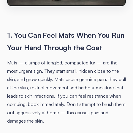
1. You Can Feel Mats When You Run
Your Hand Through the Coat
Mats — clumps of tangled, compacted fur — are the
most urgent sign. They start small, hidden close to the
skin, and grow quickly. Mats cause genuine pain: they pull
at the skin, restrict movement and harbour moisture that
leads to skin infections. If you can feel resistance when
combing, book immediately. Don't attempt to brush them
out aggressively at home — this causes pain and
damages the skin.