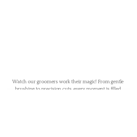
in
action
Watch our groomers work their magic! From gentle 
brushing to precision cuts, every moment is filled 
with care and expertise. Your pet’s happiness is our 
priority.