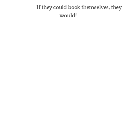
If they could book themselves, they 
would!
Naturally Pawsome
Bubbles, Brushes & Bliss
Fur Seasons Spa
Cat Spa