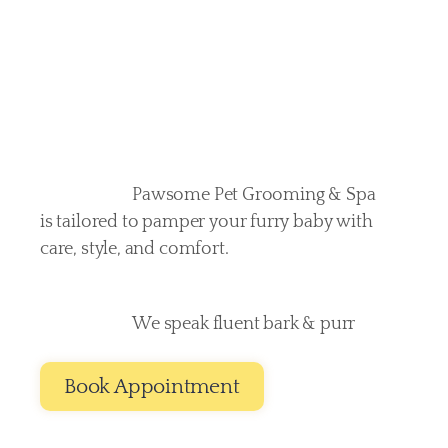
deserves
Pawsome Pet Grooming & Spa 
is tailored to pamper your furry baby with 
care, style, and comfort. 
We speak fluent bark & purr
Book Appointment