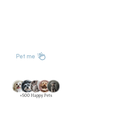
Pet me
+500 Happy Pets