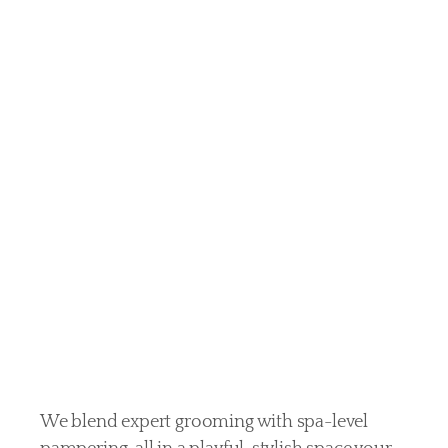
more
than
just
pets —
they’re
family
We blend expert grooming with spa-level 