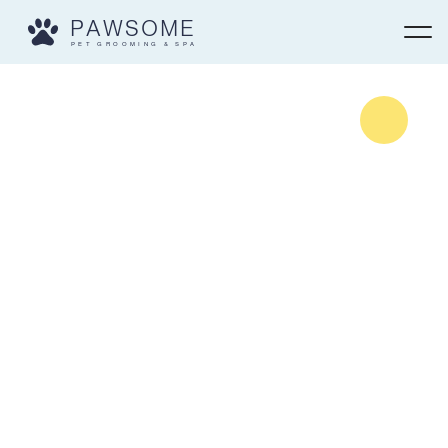
PAWSOME
PET GROOMING & SPA