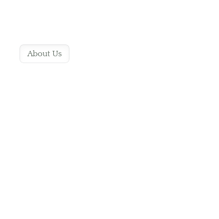
About Us
Pawsome Pet
Grooming