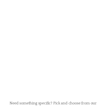
your
pet’s
perfect
day
Need something specific? Pick and choose from our 