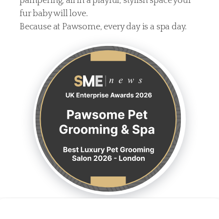
pampering, all in a playful, stylish space your 
fur baby will love.
Because at Pawsome, every day is a spa day.