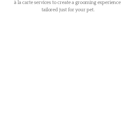
à la carte services to create a grooming experience 
tailored just for your pet.
£15
Blueberry Facial
A gentle cleanse designed to brighten, soothe, and 
refresh your pet’s face, getting rid of tear stains.
£25
Pawdicure Plus
A complete paw treatment with a nail trim, gentle 
filing, and a soothing paw massage for ultimate 
comfort.