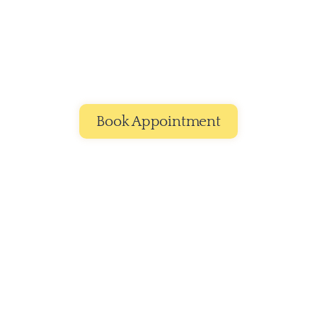
£9
Ear Cleaning
Gently and thoroughly remove dirt and wax 
buildup to keep your pet’s ears clean, fresh, and 
irritation-free.
Book Appointment
Smiles,