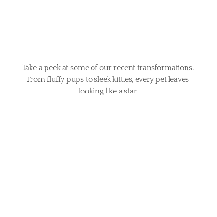
tails
Take a peek at some of our recent transformations. 
From fluffy pups to sleek kitties, every pet leaves 
looking like a star.