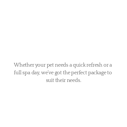
every
pet
Whether your pet needs a quick refresh or a 
full spa day, we’ve got the perfect package to 
suit their needs.
